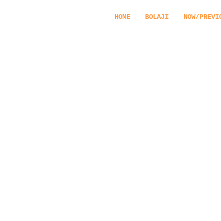
HOME
BOLAJI
NOW/PREVI
Adébayo Bolaji Contemporary Ar
Sculptures