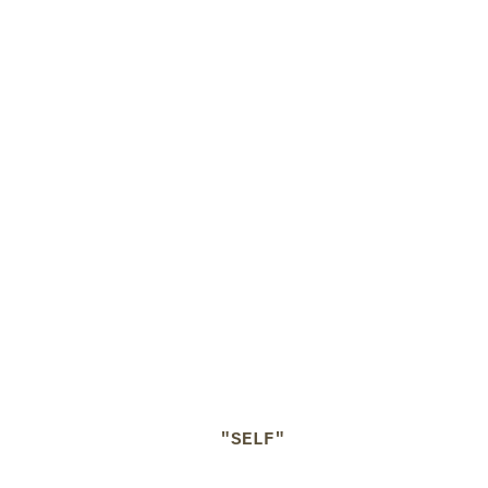
"SELF"