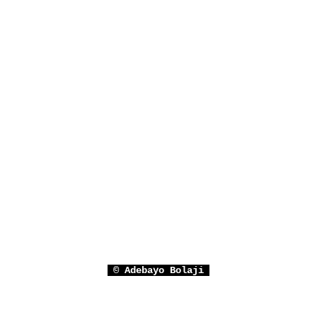
© Adebayo Bolaji