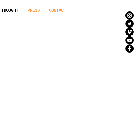
 THOUGHT
PRESS
CONTACT