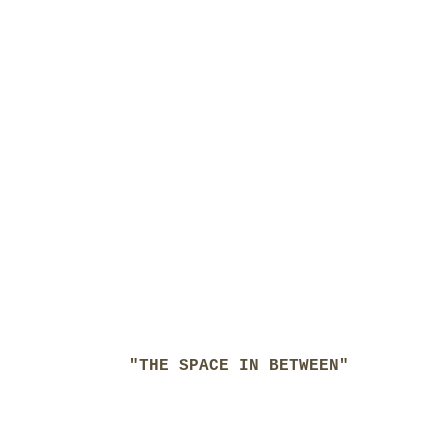
"THE SPACE IN BETWEEN"