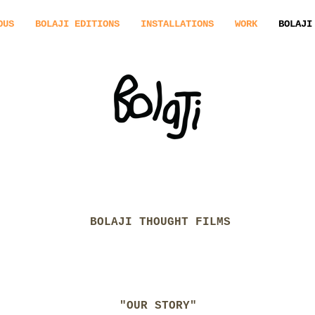
OUS
BOLAJI EDITIONS
INSTALLATIONS
WORK
BOLAJI
tist Painting
BOLAJI THOUGHT FILMS
"OUR STORY"