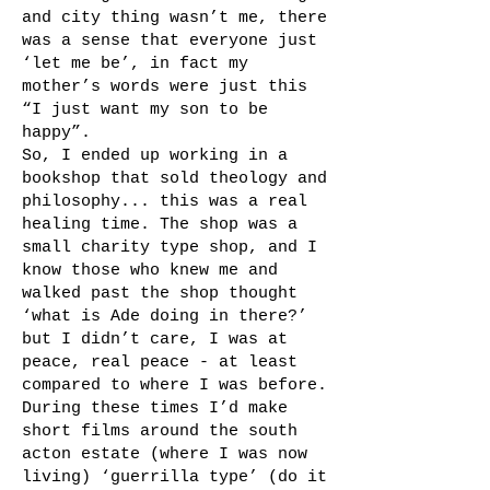
and city thing wasn’t me, there
was a sense that everyone just
‘let me be’, in fact my
mother’s words were just this
“I just want my son to be
happy”.
So, I ended up working in a
bookshop that sold theology and
philosophy... this was a real
healing time. The shop was a
small charity type shop, and I
know those who knew me and
walked past the shop thought
‘what is Ade doing in there?’
but I didn’t care, I was at
peace, real peace - at least
compared to where I was before.
During these times I’d make
short films around the south
acton estate (where I was now
living) ‘guerrilla type’ (do it