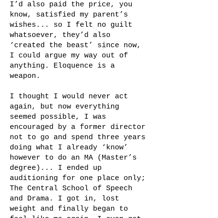
I’d also paid the price, you
know, satisfied my parent’s
wishes... so I felt no guilt
whatsoever, they’d also
‘created the beast’ since now,
I could argue my way out of
anything. Eloquence is a
weapon.
I thought I would never act
again, but now everything
seemed possible, I was
encouraged by a former director
not to go and spend three years
doing what I already ‘know’
however to do an MA (Master’s
degree)... I ended up
auditioning for one place only;
The Central School of Speech
and Drama. I got in, lost
weight and finally began to