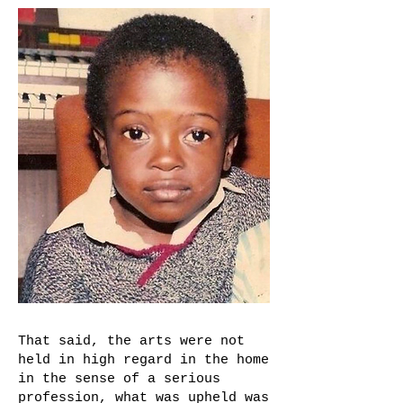
That said, the arts were not
held in high regard in the home
in the sense of a serious
profession, what was upheld was