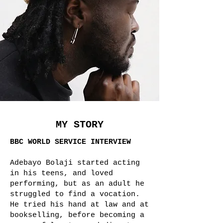
MY STORY
BBC WORLD SERVICE INTERVIEW
Adebayo Bolaji started acting
in his teens, and loved
performing, but as an adult he
struggled to find a vocation.
He tried his hand at law and at
bookselling, before becoming a