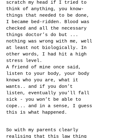
scratch my head if I tried to
think of anything, you know-
things that needed to be done,
I became bed-ridden. Blood was
checked and all the necessary
things doctor’s do but ...
nothing was wrong with me, well
at least not biologically. In
other words, I had hit a high
stress level.
A friend of mine once said,
listen to your body, your body
knows who you are, what it
wants.. and if you don’t
listen, eventually you’ll fall
sick - you won’t be able to
cope... and in a sense, I guess
this is what happened.
So with my parents clearly
realising that this law thing