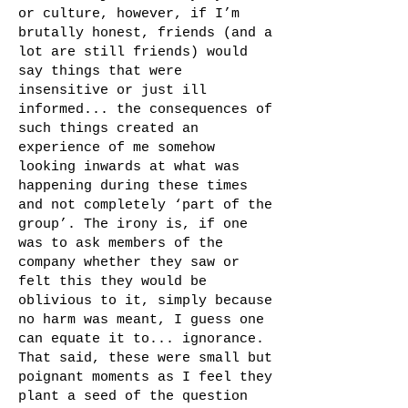
or culture, however, if I’m
brutally honest, friends (and a
lot are still friends) would
say things that were
insensitive or just ill
informed... the consequences of
such things created an
experience of me somehow
looking inwards at what was
happening during these times
and not completely ‘part of the
group’. The irony is, if one
was to ask members of the
company whether they saw or
felt this they would be
oblivious to it, simply because
no harm was meant, I guess one
can equate it to... ignorance.
That said, these were small but
poignant moments as I feel they
plant a seed of the question