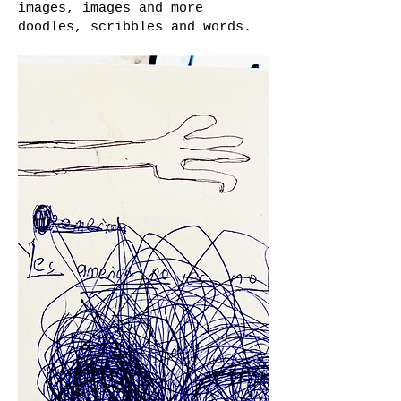
images, images and more
doodles, scribbles and words.