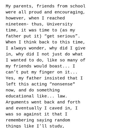
My parents, friends from school
were all proud and encouraging,
however, when I reached
nineteen- thus, University
time, it was time to (as my
father put it) “get serious”.
When I think back to this time,
I always wonder, why did I give
in, why did I not just do what
I wanted to do, like so many of
my friends would boast... I
can’t put my finger on it...
Yes, my father insisted that I
left this acting “nonsense"
now, and do something
educational like... law.
Arguments went back and forth
and eventually I caved in, I
was so against it that I
remembering saying random
things like I’ll study,