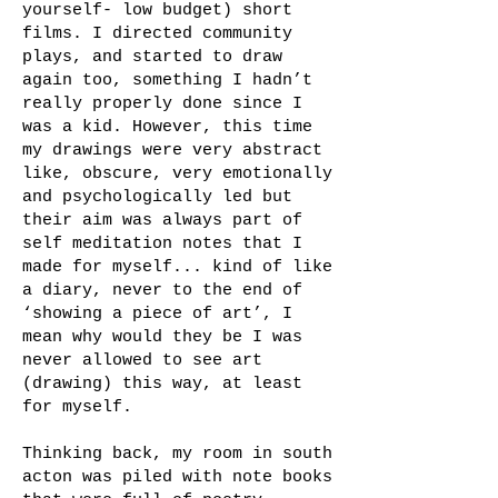
yourself- low budget) short
films. I directed community
plays, and started to draw
again too, something I hadn’t
really properly done since I
was a kid. However, this time
my drawings were very abstract
like, obscure, very emotionally
and psychologically led but
their aim was always part of
self meditation notes that I
made for myself... kind of like
a diary, never to the end of
‘showing a piece of art’, I
mean why would they be I was
never allowed to see art
(drawing) this way, at least
for myself.
Thinking back, my room in south
acton was piled with note books