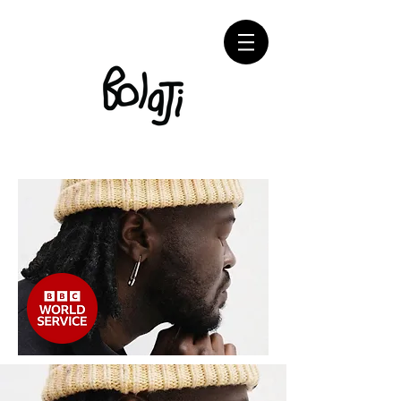
Adébayo Bolaji Contemporary Artist Painting
Sculptures