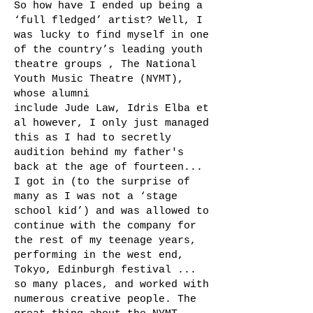
So how have I ended up being a
‘full fledged’ artist? Well, I
was lucky to find myself in one
of the country’s leading youth
theatre groups , The National
Youth Music Theatre (NYMT),
whose alumni
include Jude Law, Idris Elba et
al however, I only just managed
this as I had to secretly
audition behind my father's
back at the age of fourteen...
I got in (to the surprise of
many as I was not a ‘stage
school kid’) and was allowed to
continue with the company for
the rest of my teenage years,
performing in the west end,
Tokyo, Edinburgh festival ...
so many places, and worked with
numerous creative people. The