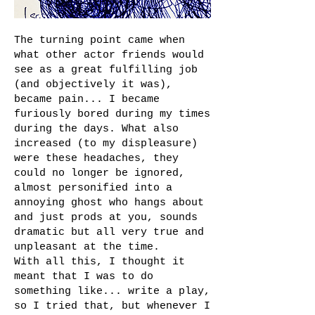
The turning point came when
what other actor friends would
see as a great fulfilling job
(and objectively it was),
became pain... I became
furiously bored during my times
during the days. What also
increased (to my displeasure)
were these headaches, they
could no longer be ignored,
almost personified into a
annoying ghost who hangs about
and just prods at you, sounds
dramatic but all very true and
unpleasant at the time.
With all this, I thought it
meant that I was to do
something like... write a play,
so I tried that, but whenever I