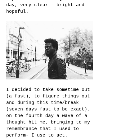
day, very clear - bright and
hopeful.
I decided to take sometime out
(a fast), to figure things out
and during this time/break
(seven days fast to be exact),
on the fourth day a wave of a
thought hit me, bringing to my
remembrance that I used to
perform- I use to act.