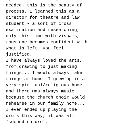
needed- this is the beauty of
process. I learned this as a
director for theatre and law
student - a sort of cross
examination and researching,
only this time with visuals,
thus one becomes confident with
what is left- you feel
justified.
I have always loved the arts,
from drawing to just making
things... I would always make
things at home. I grew up in a
very spiritual/religious home
and there was always music
because the church choir would
rehearse in our family home...
I even ended up playing the
drums this way, it was all
‘second nature’.