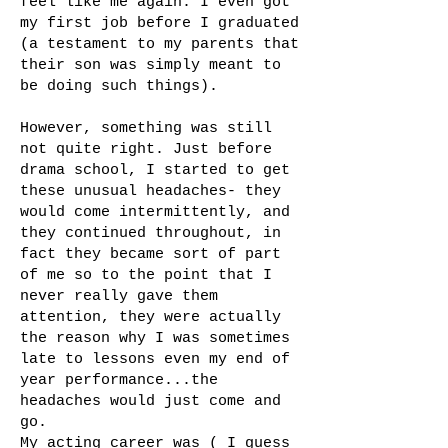
feel like me again. I even got
my first job before I graduated
(a testament to my parents that
their son was simply meant to
be doing such things).
However, something was still
not quite right. Just before
drama school, I started to get
these unusual headaches- they
would come intermittently, and
they continued throughout, in
fact they became sort of part
of me so to the point that I
never really gave them
attention, they were actually
the reason why I was sometimes
late to lessons even my end of
year performance...the
headaches would just come and
go.
My acting career was ( I guess