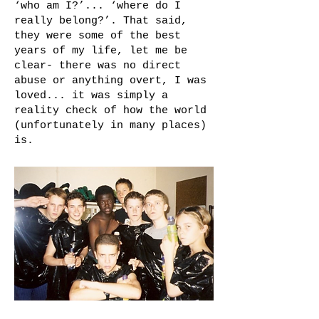
‘who am I?’... ‘where do I
really belong?’. That said,
they were some of the best
years of my life, let me be
clear- there was no direct
abuse or anything overt, I was
loved... it was simply a
reality check of how the world
(unfortunately in many places)
is.