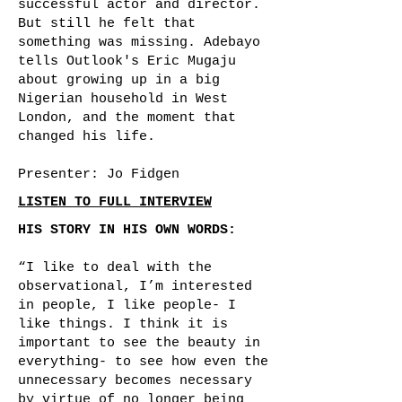
successful actor and director.
But still he felt that
something was missing. Adebayo
tells Outlook's Eric Mugaju
about growing up in a big
Nigerian household in West
London, and the moment that
changed his life.
Presenter: Jo Fidgen
LISTEN TO FULL INTERVIEW
HIS STORY IN HIS OWN WORDS:
“I like to deal with the
observational, I’m interested
in people, I like people- I
like things. I think it is
important to see the beauty in
everything- to see how even the
unnecessary becomes necessary
by virtue of no longer being