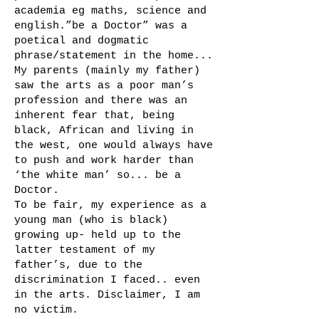
academia eg maths, science and
english.”be a Doctor” was a
poetical and dogmatic
phrase/statement in the home...
My parents (mainly my father)
saw the arts as a poor man’s
profession and there was an
inherent fear that, being
black, African and living in
the west, one would always have
to push and work harder than
‘the white man’ so... be a
Doctor.
To be fair, my experience as a
young man (who is black)
growing up- held up to the
latter testament of my
father’s, due to the
discrimination I faced.. even
in the arts. Disclaimer, I am
no victim.