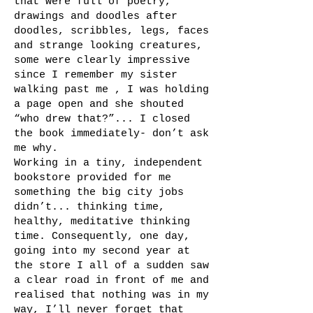
that were full of poetry,
drawings and doodles after
doodles, scribbles, legs, faces
and strange looking creatures,
some were clearly impressive
since I remember my sister
walking past me , I was holding
a page open and she shouted
“who drew that?”... I closed
the book immediately- don’t ask
me why.
Working in a tiny, independent
bookstore provided for me
something the big city jobs
didn’t... thinking time,
healthy, meditative thinking
time. Consequently, one day,
going into my second year at
the store I all of a sudden saw
a clear road in front of me and
realised that nothing was in my
way, I’ll never forget that