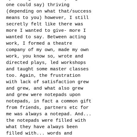
one could say) thriving
(depending on what that/success
means to you) however, I still
secretly felt like there was
more I wanted to give- more I
wanted to say. Between acting
work, I formed a theatre
company of my own, made my own
work, you know so, wrote and
directed plays, led workshops
and taught some master classes
too. Again, the frustration
with lack of satisfaction grew
and grew, and what also grew
and grew were notepads upon
notepads, in fact a common gift
from friends, partners etc for
me was always a notepad. And...
the notepads were filled with
what they have always been
filled with... words and