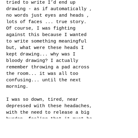
tried to write I’d end up
drawing - as if automatically ,
no words just eyes and heads ,
lots of faces ... true story.
Of course, I was fighting
against this because I wanted
to write something meaningful
but, what were these heads I
kept drawing... why was I
bloody drawing? I actually
remember throwing a pad across
the room... it was all too
confusing... until the next
morning.
I was so down, tired, near
depressed with these headaches,
with the need to release a big
burden, feeling that it must be
that I should write something,
and that it wasn't being