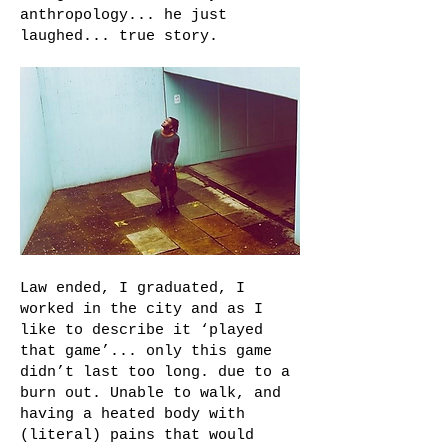
anthropology... he just
laughed... true story.
Law ended, I graduated, I
worked in the city and as I
like to describe it ‘played
that game’... only this game
didn’t last too long. due to a
burn out. Unable to walk, and
having a heated body with
(literal) pains that would