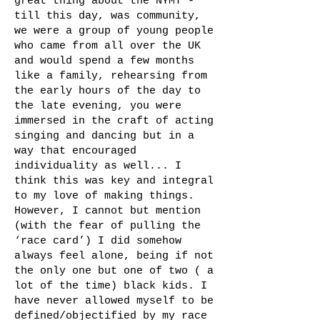
great thing about the NYMT -
till this day, was community,
we were a group of young people
who came from all over the UK
and would spend a few months
like a family, rehearsing from
the early hours of the day to
the late evening, you were
immersed in the craft of acting
singing and dancing but in a
way that encouraged
individuality as well... I
think this was key and integral
to my love of making things.
However, I cannot but mention
(with the fear of pulling the
‘race card’) I did somehow
always feel alone, being if not
the only one but one of two ( a
lot of the time) black kids. I
have never allowed myself to be
defined/objectified by my race