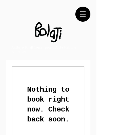
Adébayo Bolaji Contemporary Artist Painting
Sculptures
Nothing to
book right
now. Check
back soon.